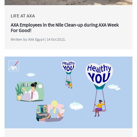
LIFE AT AXA
AXA Employees in the Nile Clean-up during AXA Week
For Good!
Written by AXA Egypt | 14 Oct 2021.