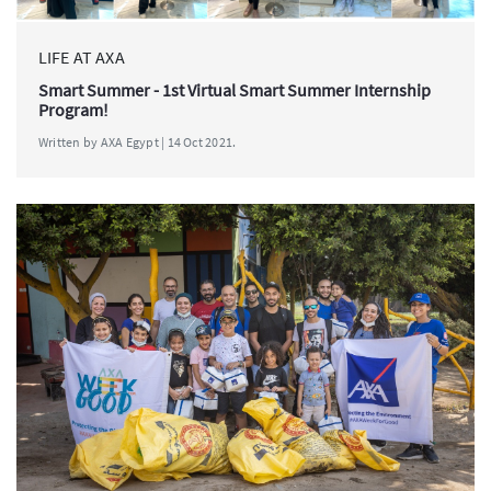
LIFE AT AXA
Smart Summer - 1st Virtual Smart Summer Internship
Program!
Written by AXA Egypt | 14 Oct 2021.