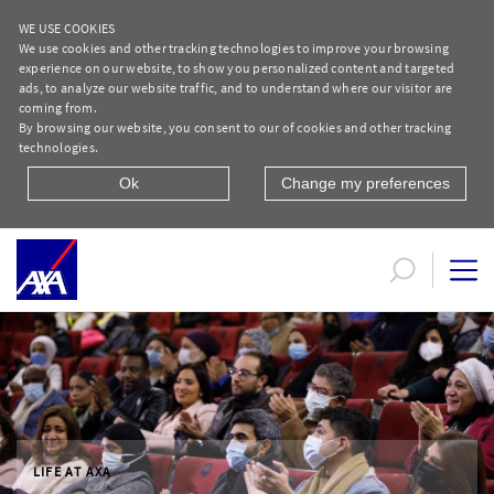
WE USE COOKIES
We use cookies and other tracking technologies to improve your browsing
experience on our website, to show you personalized content and targeted
ads, to analyze our website traffic, and to understand where our visitor are
coming from.
By browsing our website, you consent to our of cookies and other tracking
technologies.
Ok
Change my preferences
Life at AXA | AXA Egypt
LIFE AT AXA