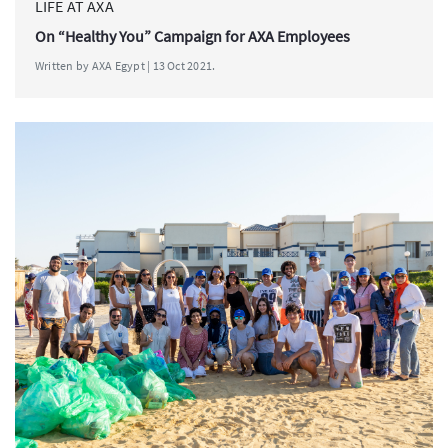
LIFE AT AXA
On “Healthy You” Campaign for AXA Employees
Written by AXA Egypt | 13 Oct 2021.