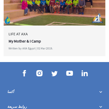
LIFE AT AXA
My Mother & I Camp
Written by AXA Egypt | 01 Mar 2019.
أكسا
روابط سريعة