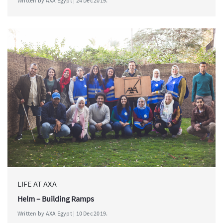
Written by AXA Egypt | 24 Dec 2019.
LIFE AT AXA
Helm – Building Ramps
Written by AXA Egypt | 10 Dec 2019.