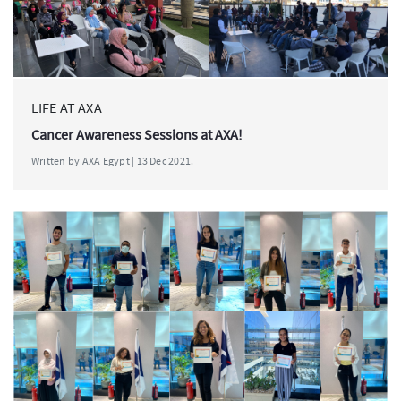
LIFE AT AXA
Cancer Awareness Sessions at AXA!
Written by AXA Egypt | 13 Dec 2021.