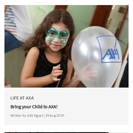
LIFE AT AXA
Bring your Child to AXA!
Written by AXA Egypt | 29 Aug 2019.