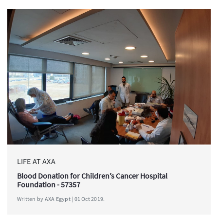
LIFE AT AXA
Blood Donation for Children’s Cancer Hospital
Foundation - 57357
Written by AXA Egypt | 01 Oct 2019.