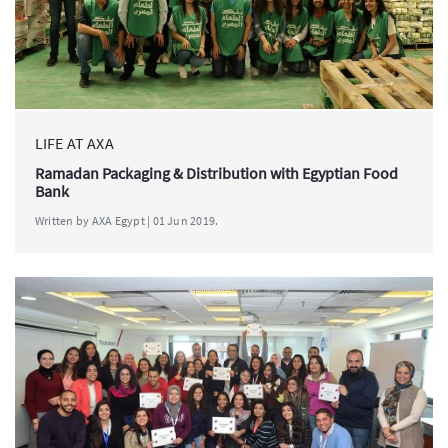
LIFE AT AXA
Ramadan Packaging & Distribution with Egyptian Food
Bank
Written by AXA Egypt | 01 Jun 2019.