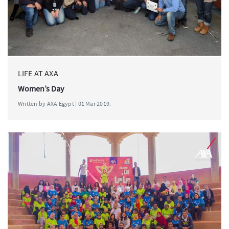
LIFE AT AXA
Women’s Day
Written by AXA Egypt | 01 Mar 2019.