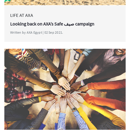
LIFE AT AXA
Looking back on AXA’s Safe صيف campaign
Written by AXA Egypt | 02 Sep 2021.