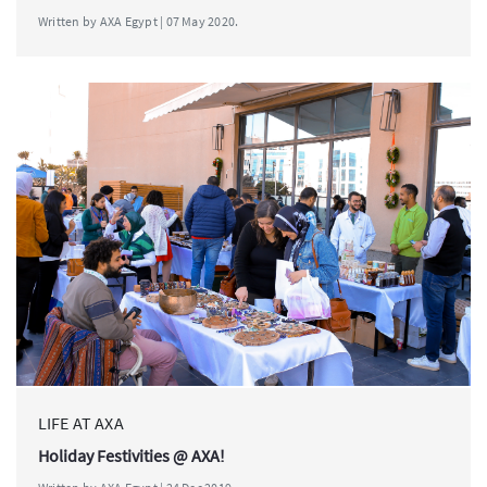
Written by AXA Egypt | 07 May 2020.
LIFE AT AXA
Holiday Festivities @ AXA!