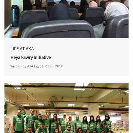
LIFE AT AXA
Heya Fawry Initiative
Written by AXA Egypt | 01 Jul 2019.