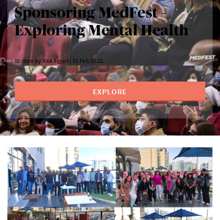
Sponsoring MedFest –
Exploring Mental Health
Written by AXA Egypt | 01 Feb 2022.
EXPLORE