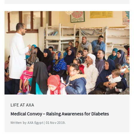
LIFE AT AXA
Medical Convoy – Raising Awareness for Diabetes
Written by AXA Egypt | 01 Nov 2019.