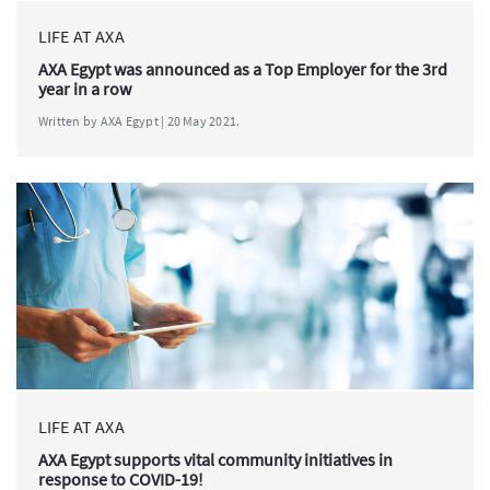
LIFE AT AXA
AXA Egypt was announced as a Top Employer for the 3rd
year in a row
Written by AXA Egypt | 20 May 2021.
LIFE AT AXA
AXA Egypt supports vital community initiatives in
response to COVID-19!