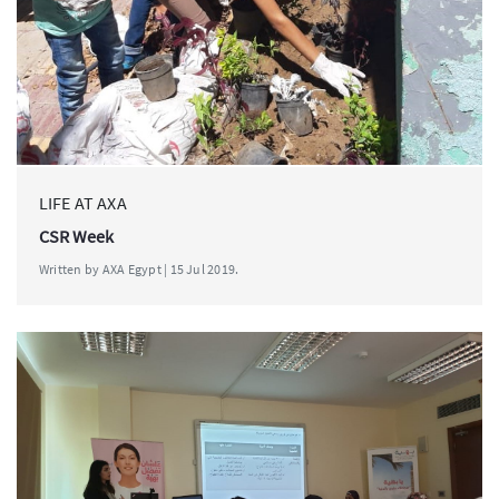
LIFE AT AXA
CSR Week
Written by AXA Egypt | 15 Jul 2019.